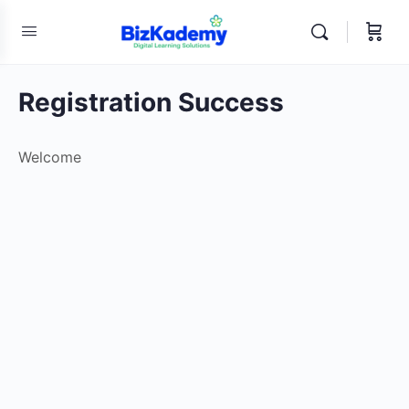
Registration Success
Welcome