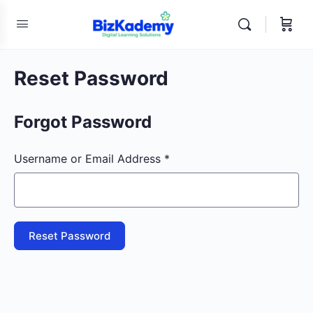
Reset Password
Forgot Password
Username or Email Address *