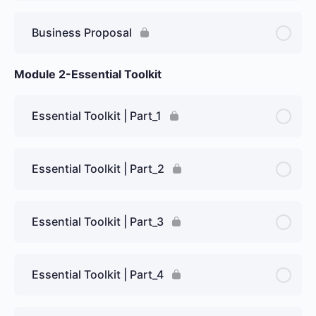
Business Proposal
Module 2-Essential Toolkit
Essential Toolkit | Part_1
Essential Toolkit | Part_2
Essential Toolkit | Part_3
Essential Toolkit | Part_4