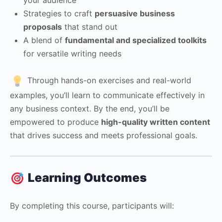
Strategies to craft
persuasive business
proposals
that stand out
A blend of
fundamental and specialized toolkits
for versatile writing needs
Through hands-on exercises and real-world
examples, you’ll learn to communicate effectively in
any business context. By the end, you’ll be
empowered to produce
high-quality written content
that drives success and meets professional goals.
Learning Outcomes
By completing this course, participants will: