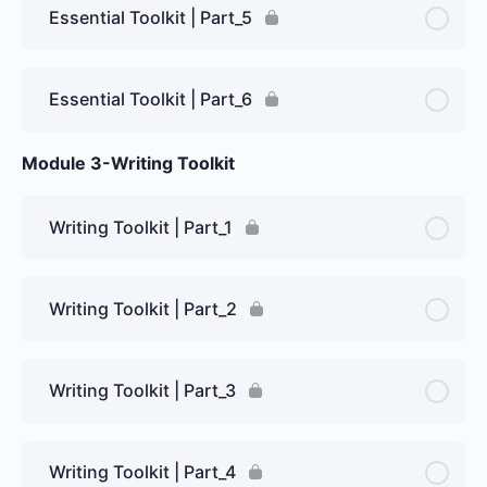
Essential Toolkit | Part_5
Essential Toolkit | Part_6
Module 3-Writing Toolkit
Writing Toolkit | Part_1
Writing Toolkit | Part_2
Writing Toolkit | Part_3
Writing Toolkit | Part_4