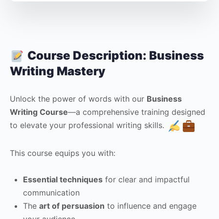
Course Description: Business
Writing Mastery
Unlock the power of words with our
Business
Writing Course
—a comprehensive training designed
to elevate your professional writing skills.
This course equips you with:
Essential techniques
for clear and impactful
communication
The
art of persuasion
to influence and engage
your audience