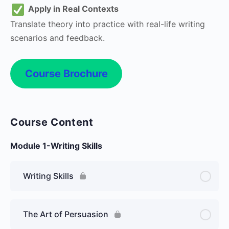
Apply in Real Contexts
Translate theory into practice with real-life writing
scenarios and feedback.
Course Brochure
Course Content
Module 1-Writing Skills
Writing Skills
The Art of Persuasion