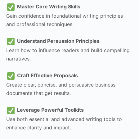
Master Core Writing Skills
Gain confidence in foundational writing principles
and professional techniques.
Understand Persuasion Principles
Learn how to influence readers and build compelling
narratives.
Craft Effective Proposals
Create clear, concise, and persuasive business
documents that get results.
Leverage Powerful Toolkits
Use both essential and advanced writing tools to
enhance clarity and impact.