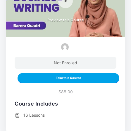
Preview this Course
Not Enrolled
Take this Course
$88.00
Course Includes
16 Lessons