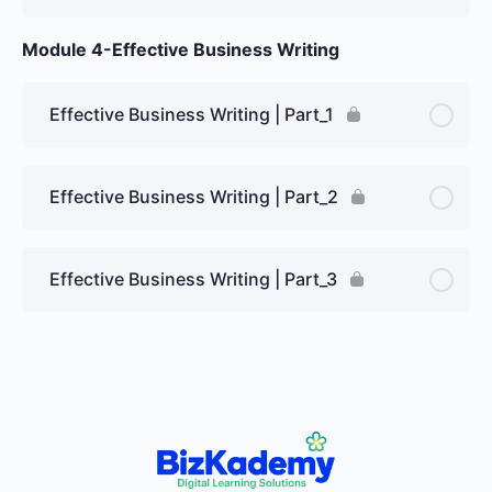
Module 4-Effective Business Writing
Effective Business Writing | Part_1
Effective Business Writing | Part_2
Effective Business Writing | Part_3