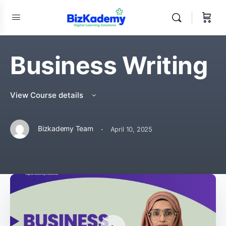
Business Writing
View Course details
·
Bizkademy Team
April 10, 2025