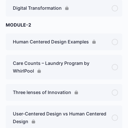
Digital Transformation
MODULE-2
Human Centered Design Examples
Care Counts – Laundry Program by
WhirlPool
Three lenses of Innovation
User-Centered Design vs Human Centered
Design