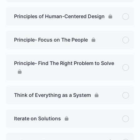
Principles of Human-Centered Design
Principle- Focus on The People
Principle- Find The Right Problem to Solve
Think of Everything as a System
Iterate on Solutions