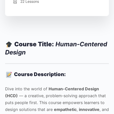
22 Lessons
Course Title:
Human-Centered
Design
Course Description:
Dive into the world of
Human-Centered Design
(HCD)
— a creative, problem-solving approach that
puts people first. This course empowers learners to
design solutions that are
empathetic
,
innovative
, and