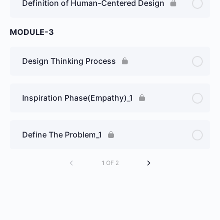
Definition of Human-Centered Design
MODULE-3
Design Thinking Process
Inspiration Phase(Empathy)_1
Define The Problem_1
1 OF 2