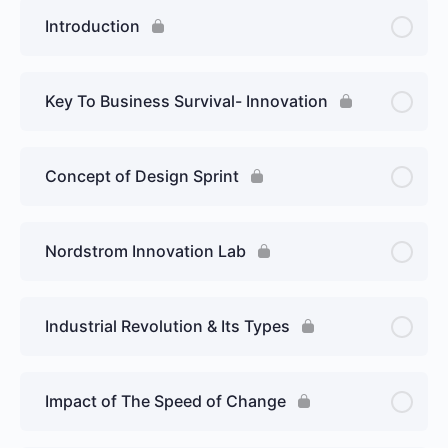
Introduction
Key To Business Survival- Innovation
Concept of Design Sprint
Nordstrom Innovation Lab
Industrial Revolution & Its Types
Impact of The Speed of Change