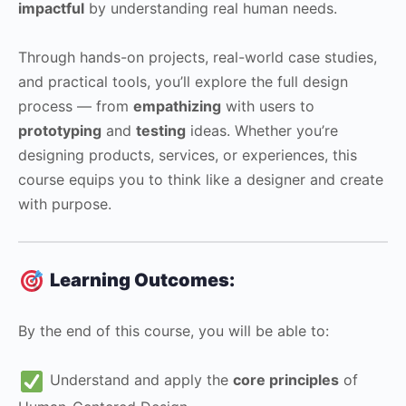
impactful
by understanding real human needs.
Through hands-on projects, real-world case studies,
and practical tools, you’ll explore the full design
process — from
empathizing
with users to
prototyping
and
testing
ideas. Whether you’re
designing products, services, or experiences, this
course equips you to think like a designer and create
with purpose.
Learning Outcomes:
By the end of this course, you will be able to:
Understand and apply the
core principles
of