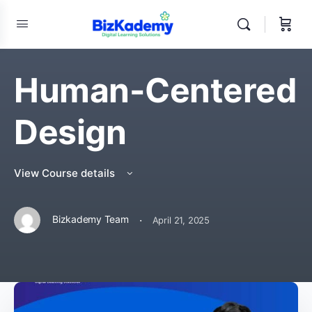
Human-Centered
Design
View Course details
·
Bizkademy Team
April 21, 2025