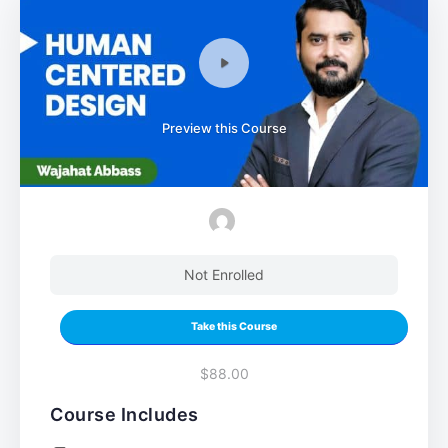
Preview this Course
Not Enrolled
Take this Course
$88.00
Course Includes