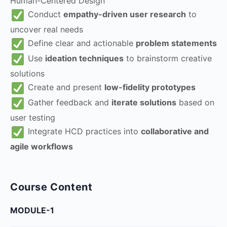
Human-Centered Design
Conduct
empathy-driven user research
to
uncover real needs
Define clear and actionable
problem statements
Use
ideation techniques
to brainstorm creative
solutions
Create and present
low-fidelity prototypes
Gather feedback and
iterate solutions
based on
user testing
Integrate HCD practices into
collaborative and
agile workflows
Course Content
MODULE-1