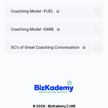
Coaching Model –FUEL
Coaching Model –DARE
5C’s of Great Coaching Conversation
© 2026 - BizKademy | LMS