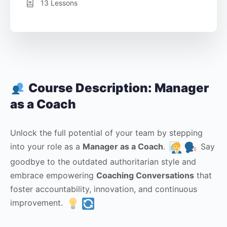
13 Lessons
Course Description: Manager
as a Coach
Unlock the full potential of your team by stepping
into your role as a
Manager as a Coach
.
Say
goodbye to the outdated authoritarian style and
embrace empowering
Coaching Conversations
that
foster accountability, innovation, and continuous
improvement.