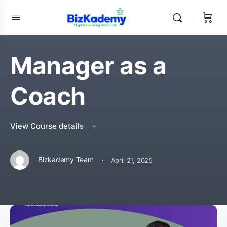
Manager as a
Coach
View Course details
·
Bizkademy Team
April 21, 2025