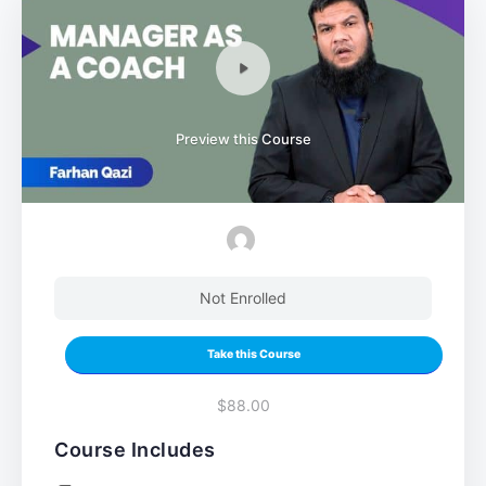
Preview this Course
Not Enrolled
Take this Course
$88.00
Course Includes