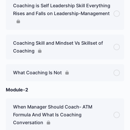
Coaching is Self Leadership Skill Everything
Rises and Falls on Leadership-Management
Coaching Skill and Mindset Vs Skillset of
Coaching
What Coaching Is Not
Module-2
When Manager Should Coach- ATM
Formula And What Is Coaching
Conversation