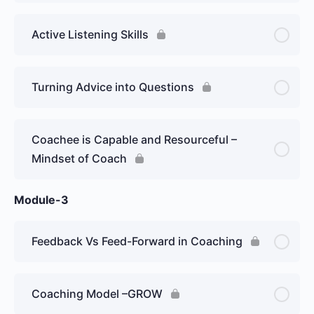
Active Listening Skills
Turning Advice into Questions
Coachee is Capable and Resourceful –
Mindset of Coach
Module-3
Feedback Vs Feed-Forward in Coaching
Coaching Model –GROW