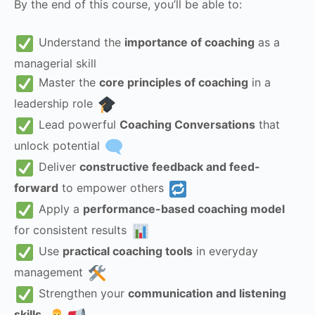
By the end of this course, you’ll be able to:
Understand the
importance of coaching
as a
managerial skill
Master the
core principles of coaching
in a
leadership role
Lead powerful
Coaching Conversations
that
unlock potential
Deliver
constructive feedback and feed-
forward
to empower others
Apply a
performance-based coaching model
for consistent results
Use
practical coaching tools
in everyday
management
Strengthen your
communication and listening
skills