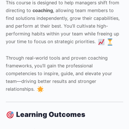
This course is designed to help managers shift from
directing to
coaching
, allowing team members to
find solutions independently, grow their capabilities,
and perform at their best. You’ll cultivate high-
performing habits within your team while freeing up
your time to focus on strategic priorities.
Through real-world tools and proven coaching
frameworks, you’ll gain the professional
competencies to inspire, guide, and elevate your
team—driving better results and stronger
relationships.
Learning Outcomes