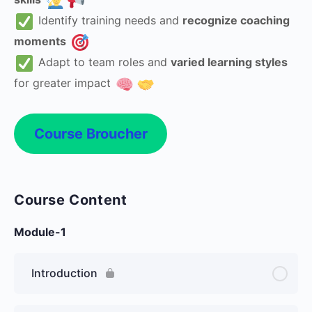
Identify training needs and
recognize coaching
moments
Adapt to team roles and
varied learning styles
for greater impact
Course Broucher
Course Content
Module-1
Introduction