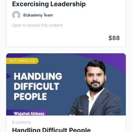
Excercising Leadership
Bizkademy Team
Open to access this content
$
88
NOT ENROLLED
9 Lessons
Handling Difficult People