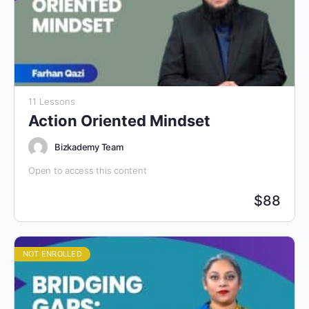
11 Lessons
Action Oriented Mindset
Bizkademy Team
Open to access this content
$
88
NOT ENROLLED