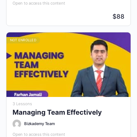
Open to access this content
$
88
NOT ENROLLED
3 Lessons
Managing Team Effectively
Bizkademy Team
Open to access this content