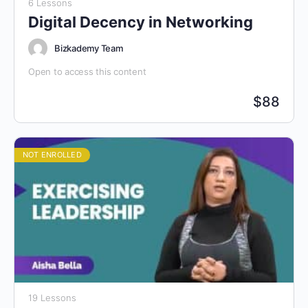
6 Lessons
Digital Decency in Networking
Bizkademy Team
Open to access this content
$
88
NOT ENROLLED
19 Lessons