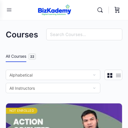
Search
Courses
All Courses
22
NOT ENROLLED