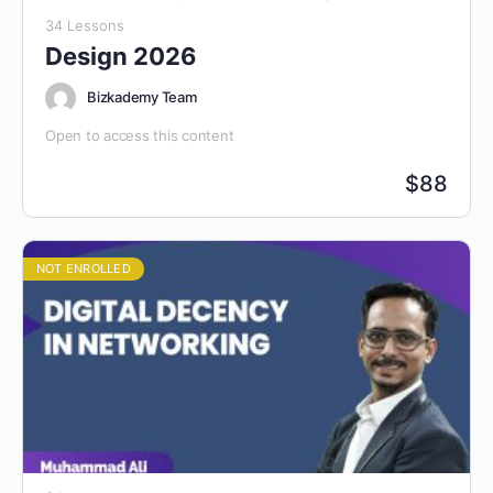
34 Lessons
Design 2026
Bizkademy Team
Open to access this content
$
88
NOT ENROLLED