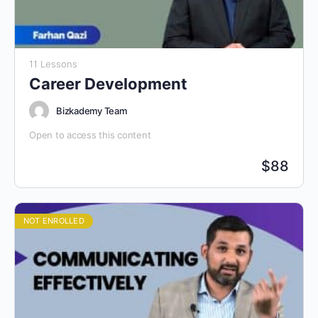
11 Lessons
Career Development
Bizkademy Team
Open to access this content
$
88
NOT ENROLLED