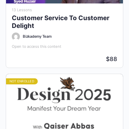
13 Lessons
Customer Service To Customer
Delight
Bizkademy Team
Open to access this content
$
88
NOT ENROLLED