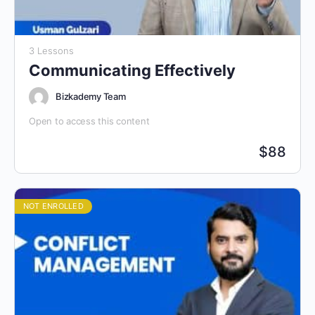
3 Lessons
Communicating Effectively
Bizkademy Team
Open to access this content
$
88
NOT ENROLLED