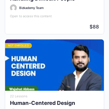
Bizkademy Team
Open to access this content
$
88
NOT ENROLLED
22 Lessons
Human-Centered Design