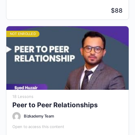
$
88
NOT ENROLLED
18 Lessons
Peer to Peer Relationships
Bizkademy Team
Open to access this content