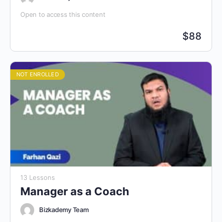
Open to access this content
$
88
NOT ENROLLED
13 Lessons
Manager as a Coach
Bizkademy Team