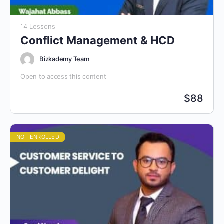
14 Lessons
Conflict Management & HCD
Bizkademy Team
Open to access this content
$
88
NOT ENROLLED