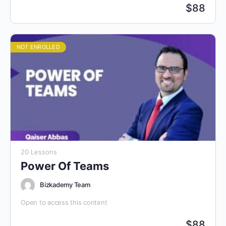
$
88
NOT ENROLLED
20 Lessons
Power Of Teams
Bizkademy Team
Open to access this content
$
88