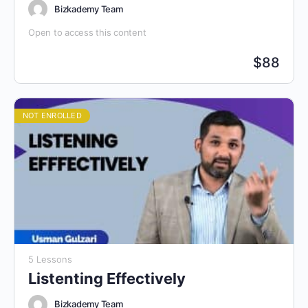
Bizkademy Team
Open to access this content
$
88
NOT ENROLLED
5 Lessons
Listenting Effectively
Bizkademy Team