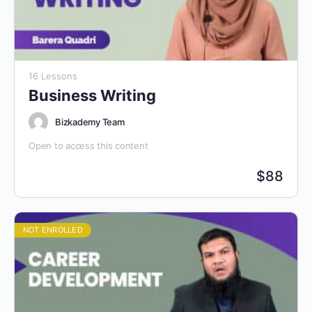
16 Lessons
Business Writing
Bizkademy Team
Open to access this content
$
88
NOT ENROLLED