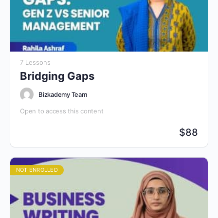
7 Lessons
Bridging Gaps
Bizkademy Team
Open to access this content
$
88
NOT ENROLLED