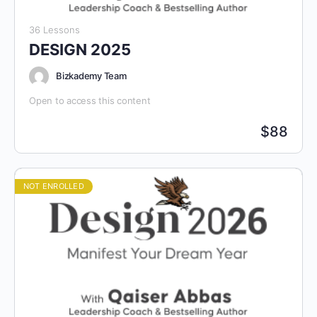
36 Lessons
DESIGN 2025
Bizkademy Team
Open to access this content
$
88
NOT ENROLLED