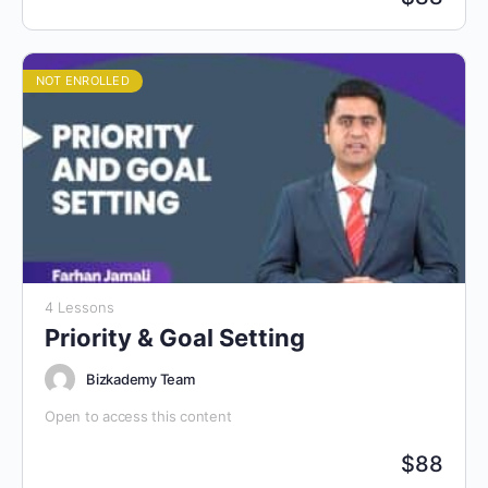
NOT ENROLLED
4 Lessons
Priority & Goal Setting
Bizkademy Team
Open to access this content
$
88