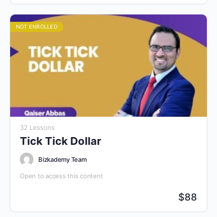
NOT ENROLLED
32 Lessons
Tick Tick Dollar
Bizkademy Team
Open to access this content
$
88